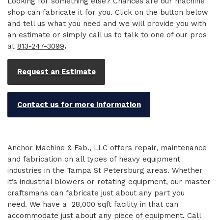
Looking for something else? Chances are our machine
shop can fabricate it for you. Click on the button below
and tell us what you need and we will provide you with
an estimate or simply call us to talk to one of our pros
at
813-247-3099
.
Request an Estimate
Contact us for more information
Anchor Machine & Fab., LLC offers repair, maintenance
and fabrication on all types of heavy equipment
industries in the Tampa St Petersburg areas. Whether
it’s industrial blowers or rotating equipment, our master
craftsmans can fabricate just about any part you
need. We have a 28,000 sqft facility in that can
accommodate just about any piece of equipment. Call