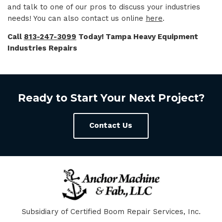
and talk to one of our pros to discuss your industries
needs! You can also contact us online
here
.
Call
813-247-3099
Today! Tampa Heavy Equipment
Industries Repairs
Ready to Start Your Next Project?
Contact Us
Subsidiary of Certified Boom Repair Services, Inc.