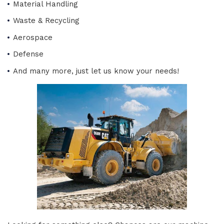
Material Handling
Waste & Recycling
Aerospace
Defense
And many more, just let us know your needs!