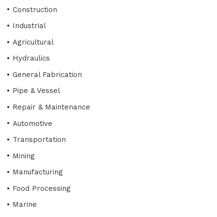
Construction
Industrial
Agricultural
Hydraulics
General Fabrication
Pipe & Vessel
Repair & Maintenance
Automotive
Transportation
Mining
Manufacturing
Food Processing
Marine