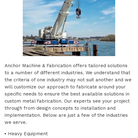
Anchor Machine & Fabrication offers tailored solutions
to a number of different industries. We understand that
the criteria of one industry may not suit another and we
will customize our approach to fabricate around your
specific needs to ensure the best available solutions in
custom metal fabrication. Our experts see your project
through from design concepts to installation and
implementation. Below are just a few of the industries
we serve.
Heavy Equipment