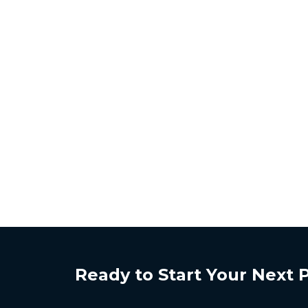
Ready to Start Your Next 