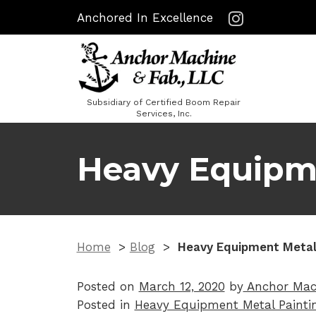
Anchored In Excellence
Subsidiary of Certified Boom Repair
Services, Inc.
Heavy Equipme
Home
>
Blog
>
Heavy Equipment Metal
Posted on
March 12, 2020
by
Anchor Mac
Posted in
Heavy Equipment Metal Painti