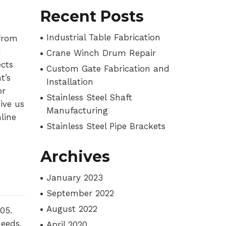
Recent Posts
Industrial Table Fabrication
from
d
Crane Winch Drum Repair
cts
Custom Gate Fabrication and
t’s
Installation
or
Stainless Steel Shaft
ive us
Manufacturing
line
Stainless Steel Pipe Brackets
Archives
January 2023
September 2022
August 2022
05.
needs.
April 2020