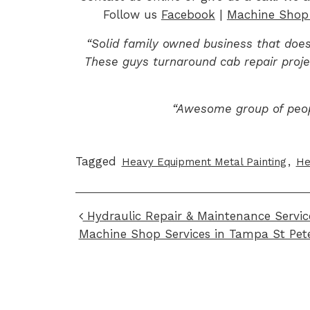
Follow us
Facebook
|
Machine Shop 
“Solid family owned business that does
These guys turnaround cab repair proje
“Awesome group of peo
Tagged
,
Heavy Equipment Metal Painting
He
Post navigation
Hydraulic Repair & Maintenance Servic
Machine Shop Services in Tampa St Pet