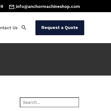
mail_outline
99
info@anchormachineshop.com
search
Request a Quote
ntact Us
 Painting