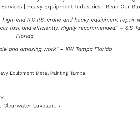
Services
|
Heavy Equipment Industries
|
Read Our Bl
 high-end R.O.P.S. crane and heavy equipment repair w
cts fast and efficiently. Highly recommended.” – S.S 
Florida
ple and amazing work” – KW Tampa Florida
avy Equipment Metal Painting Tampa
es
e Clearwater Lakeland