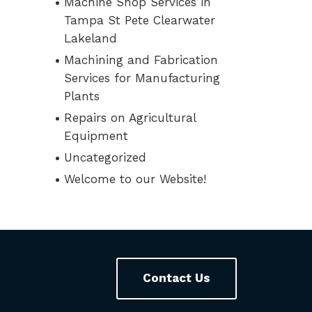
Machine Shop Services in
Tampa St Pete Clearwater
Lakeland
Machining and Fabrication
Services for Manufacturing
Plants
Repairs on Agricultural
Equipment
Uncategorized
Welcome to our Website!
Contact Us