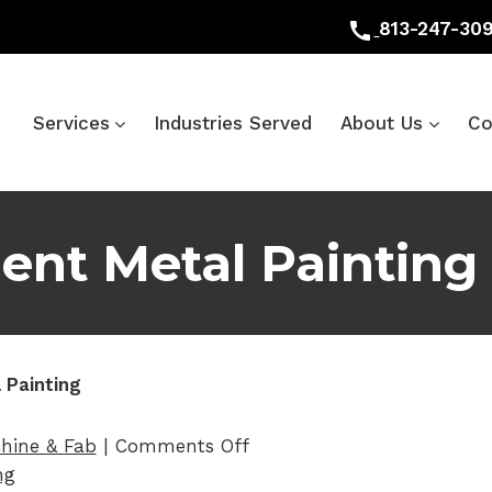
call
813-247-30
Services
Industries Served
About Us
Co
nt Metal Painting
 Painting
on Heavy Equipment Metal
hine & Fab
|
Comments Off
ng