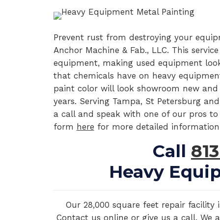
Prevent rust from destroying your equi
Anchor Machine & Fab., LLC. This service
equipment, making used equipment look 
that chemicals have on heavy equipment
paint color will look showroom new and ha
years. Serving Tampa, St Petersburg and
a call and speak with one of our pros to 
form
here
for more detailed information
Call
813
Heavy Equip
Our 28,000 square feet repair facilit
Contact us online or give us a call. We