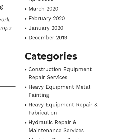
og
March 2020
February 2020
ork.
Tampa
January 2020
December 2019
Categories
Construction Equipment
Repair Services
Heavy Equipment Metal
Painting
Heavy Equipment Repair &
Fabrication
Hydraulic Repair &
Maintenance Services