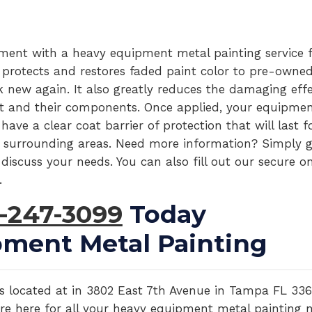
pment with a heavy equipment metal painting service 
 protects and restores faded paint color to pre-owne
new again. It also greatly reduces the damaging effe
 and their components. Once applied, your equipmen
ve a clear coat barrier of protection that will last f
 surrounding areas. Need more information? Simply g
discuss your needs. You can also fill out our secure on
.
-247-3099
Today
ment Metal Painting
y is located at in 3802 East 7th Avenue in Tampa FL 336
 are here for all your heavy equipment metal painting 