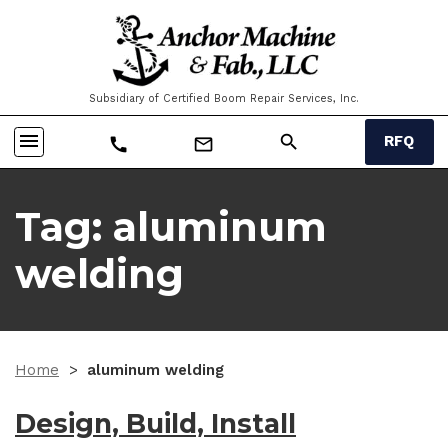
Subsidiary of Certified Boom Repair Services, Inc.
menu
search
RFQ
call
mail_outline
Tag:
aluminum
welding
Home
>
aluminum welding
Design, Build, Install