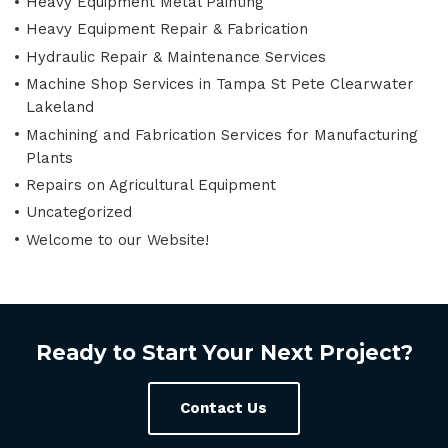
Heavy Equipment Metal Painting
Heavy Equipment Repair & Fabrication
Hydraulic Repair & Maintenance Services
Machine Shop Services in Tampa St Pete Clearwater
Lakeland
Machining and Fabrication Services for Manufacturing
Plants
Repairs on Agricultural Equipment
Uncategorized
Welcome to our Website!
Ready to Start Your Next Project?
Contact Us