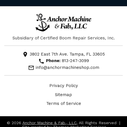
Subsidiary of Certified Boom Repair Services, Inc.
location_on
3802 East 7th Ave. Tampa, FL 33605
call
Phone:
813-247-3099
mail_outline
info@anchormachineshop.com
Privacy Policy
Sitemap
Terms of Service
© 2026
Anchor Machine & Fab., LLC
, All Rights Reserved |