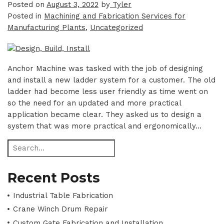
Posted on
August 3, 2022
by
Tyler
Posted in
Machining and Fabrication Services for
Manufacturing Plants
,
Uncategorized
Anchor Machine was tasked with the job of designing
and install a new ladder system for a customer. The old
ladder had become less user friendly as time went on
so the need for an updated and more practical
application became clear. They asked us to design a
system that was more practical and ergonomically…
Recent Posts
Industrial Table Fabrication
Crane Winch Drum Repair
Custom Gate Fabrication and Installation