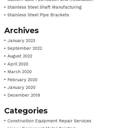
Stainless Steel Shaft Manufacturing
Stainless Steel Pipe Brackets
Archives
January 2023
September 2022
August 2022
April 2020
March 2020
February 2020
January 2020
December 2019
Categories
Construction Equipment Repair Services